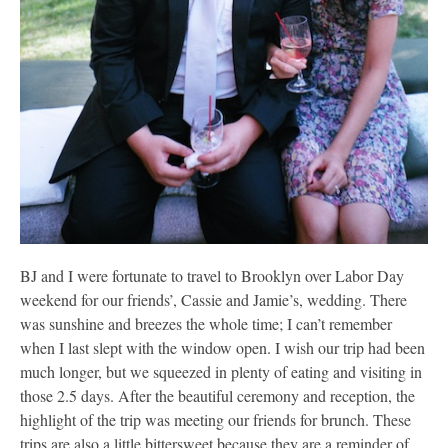
BJ and I were fortunate to travel to Brooklyn over Labor Day
weekend for our friends’, Cassie and Jamie’s, wedding. There
was sunshine and breezes the whole time; I can’t remember
when I last slept with the window open. I wish our trip had been
much longer, but we squeezed in plenty of eating and visiting in
those 2.5 days. After the beautiful ceremony and reception, the
highlight of the trip was meeting our friends for brunch. These
trips are also a little bittersweet because they are a reminder of