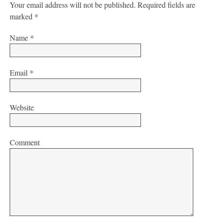
Your email address will not be published.
Required fields are
marked
*
Name
*
Email
*
Website
Comment