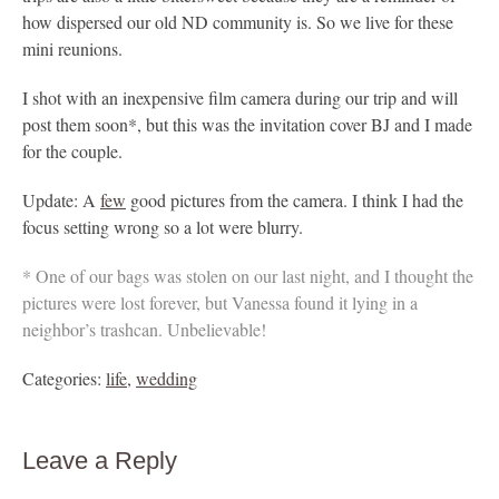
how dispersed our old ND community is. So we live for these
mini reunions.
I shot with an inexpensive film camera during our trip and will
post them soon*, but this was the invitation cover BJ and I made
for the couple.
Update: A
few
good pictures from the camera. I think I had the
focus setting wrong so a lot were blurry.
* One of our bags was stolen on our last night, and I thought the
pictures were lost forever, but Vanessa found it lying in a
neighbor’s trashcan. Unbelievable!
Categories:
life
,
wedding
Leave a Reply