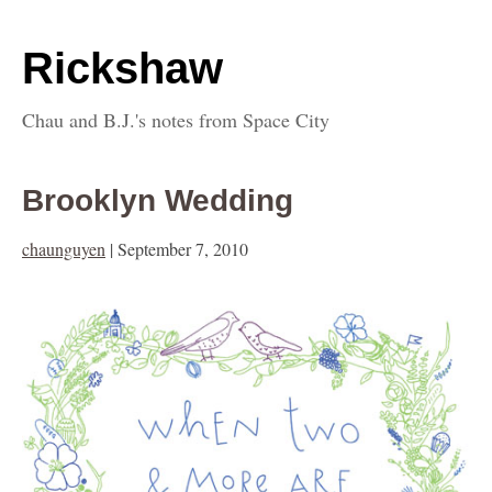
Rickshaw
Chau and B.J.'s notes from Space City
Brooklyn Wedding
chaunguyen
|
September 7, 2010