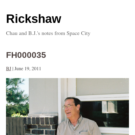
Rickshaw
Chau and B.J.'s notes from Space City
FH000035
BJ
|
June 19, 2011