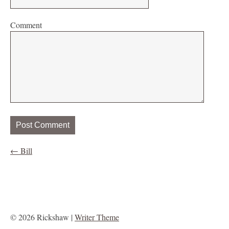
Comment
←
Bill
© 2026 Rickshaw |
Writer Theme