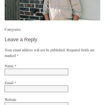
Categories:
Leave a Reply
Your email address will not be published.
Required fields are
marked
*
Name
*
Email
*
Website