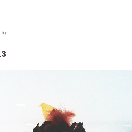
City
13