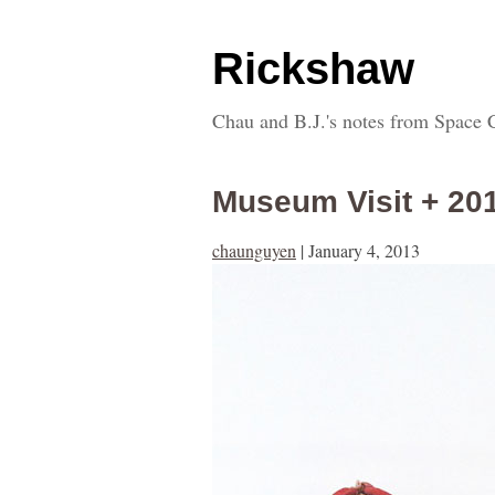
Rickshaw
Chau and B.J.'s notes from Space 
Museum Visit + 20
chaunguyen
|
January 4, 2013