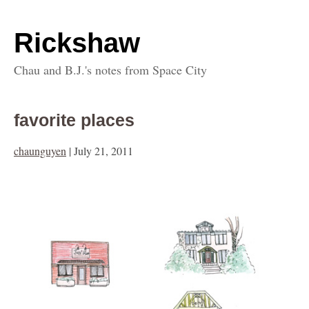
Rickshaw
Chau and B.J.'s notes from Space City
favorite places
chaunguyen
|
July 21, 2011