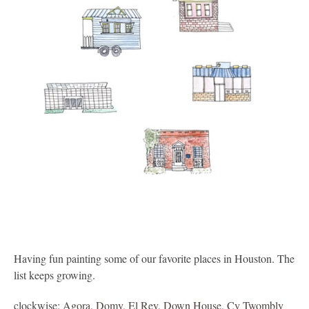
Having fun painting some of our favorite places in Houston. The
list keeps growing.
clockwise:
Agora
,
Domy
,
El Rey
,
Down House
,
Cy Twombly