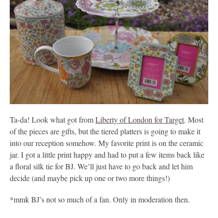
Ta-da! Look what got from
Liberty of London for Targe
t
. Most
of the pieces are gifts, but the tiered platters is going to make it
into our reception somehow. My favorite print is on the ceramic
jar. I got a little print happy and had to put a few items back like
a floral silk tie for BJ. We’ll just have to go back and let him
decide (and maybe pick up one or two more things!)
*mmk BJ’s not so much of a fan. Only in moderation then.