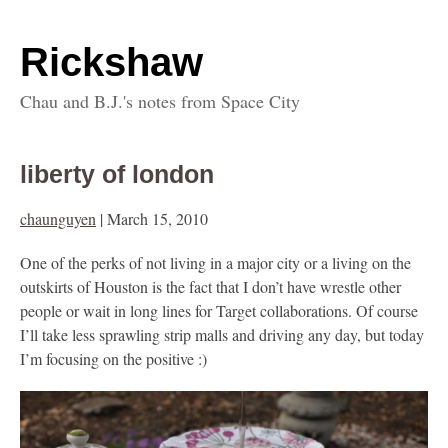
Rickshaw
Chau and B.J.'s notes from Space City
liberty of london
chaunguyen
|
March 15, 2010
One of the perks of not living in a major city or a living on the
outskirts of Houston is the fact that I don’t have wrestle other
people or wait in long lines for Target collaborations. Of course
I’ll take less sprawling strip malls and driving any day, but today
I’m focusing on the positive :)