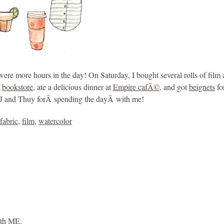
were more hours in the day! On Saturday, I bought several rolls of film 
e
bookstore
, ate a delicious dinner at
Empire cafÃ©,
and got
beignets
fo
s BJ and Thuy forÂ spending the dayÂ with me!
fabric
,
film
,
watercolor
ith ME.