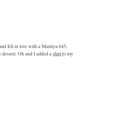
and fell in love with a Mamiya 645,
r dessert. Oh and I added a
shirt
to my