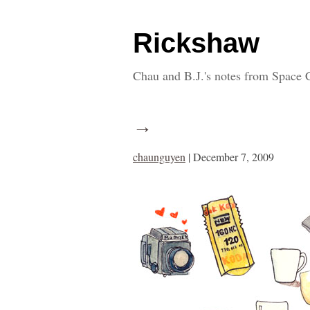
Rickshaw
Chau and B.J.'s notes from Space 
→
chaunguyen
|
December 7, 2009