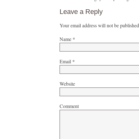
Leave a Reply
Your email address will not be published
Name
*
Email
*
Website
Comment