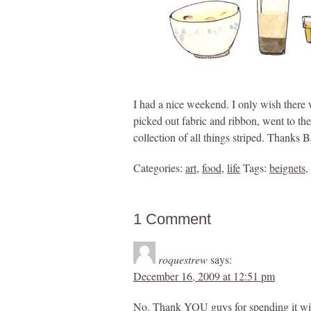
I had a nice weekend. I only wish there 
picked out fabric and ribbon, went to th
collection of all things striped. Thank
Categories:
art
,
food
,
life
Tags:
beignets
,
1 Comment
roquestrew
says:
December 16, 2009 at 12:51 pm
No. Thank YOU guys for spending it w