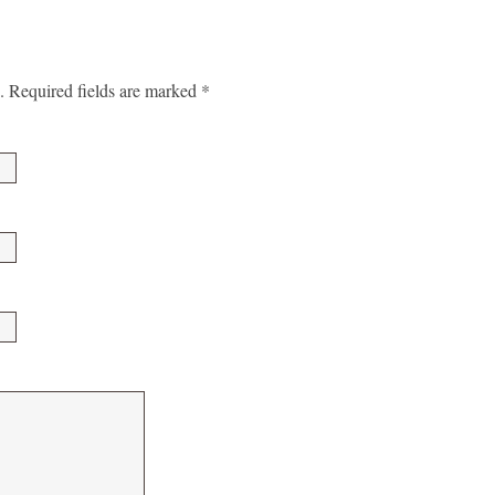
.
Required fields are marked
*